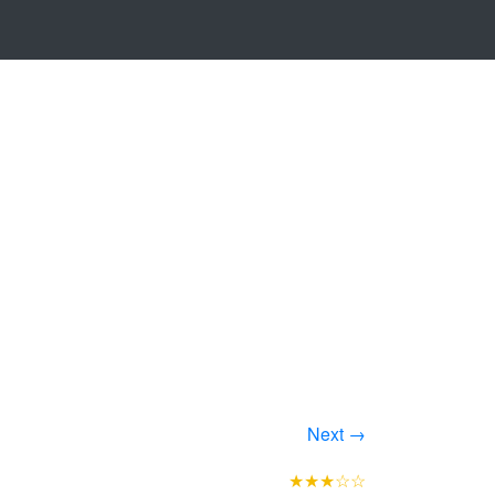
Next →
★★★☆☆