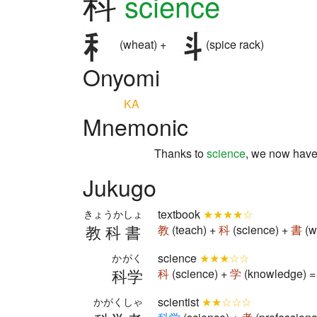
科
science
(wheat) +
(spice rack)
Onyomi
KA
Mnemonic
Thanks to
science
, we now hav
Jukugo
textbook
★★★★☆
きょうかしょ
教科書
教
(teach) +
科
(science) +
書
(w
science
★★★☆☆
かがく
科学
科
(science) +
学
(knowledge) =
scientist
★★☆☆☆
かがくしゃ