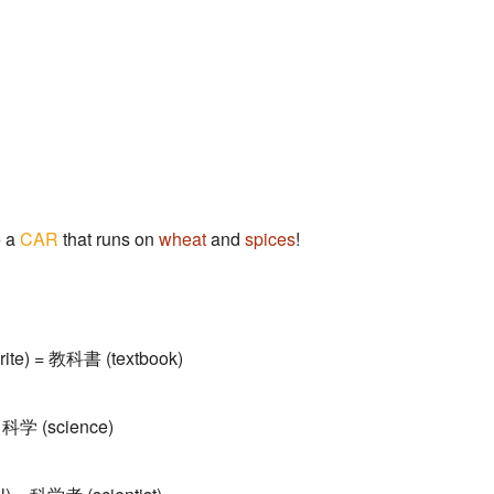
e a
CAR
that runs on
wheat
and
spices
!
rite) = 教科書 (textbook)
 科学 (science)