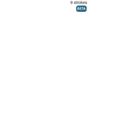
9 strokes
BETA