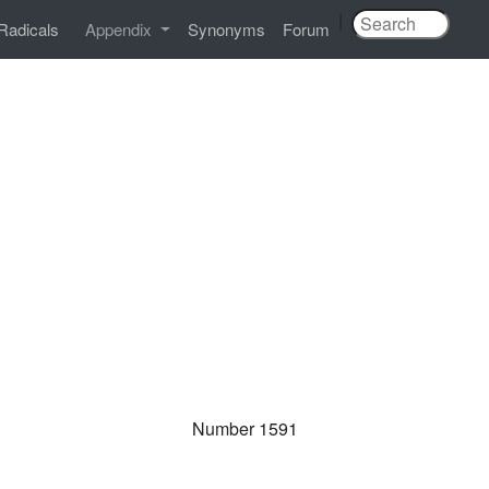
|
Radicals
Appendix
Synonyms
Forum
Number 1591