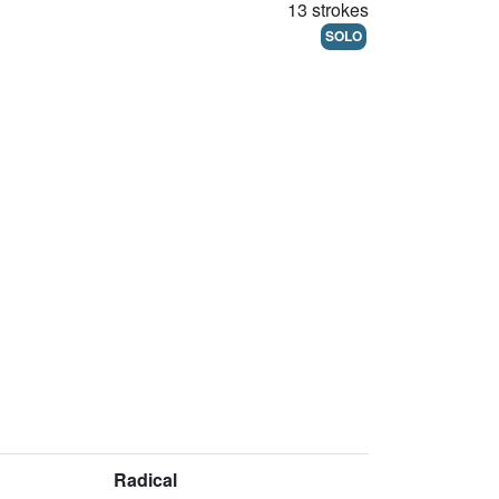
13 strokes
SOLO
Radical