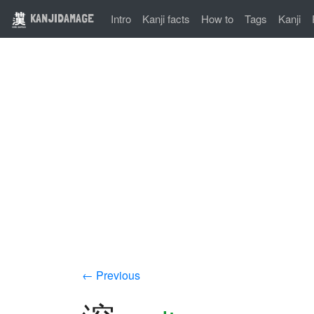
KANJIDAMAGE
Intro
Kanji facts
How to
Tags
Kanji
← Previous