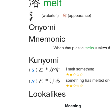
溶
melt
(waterleft) +
容
(appearance)
Onyomi
Mnemonic
When that plastic
melts
it takes 
Kunyomi
と＊かす
I melt something
(
を
)
★★☆☆☆
と＊ける
something has melted or 
(
が
)
★★☆☆☆
Lookalikes
Meaning