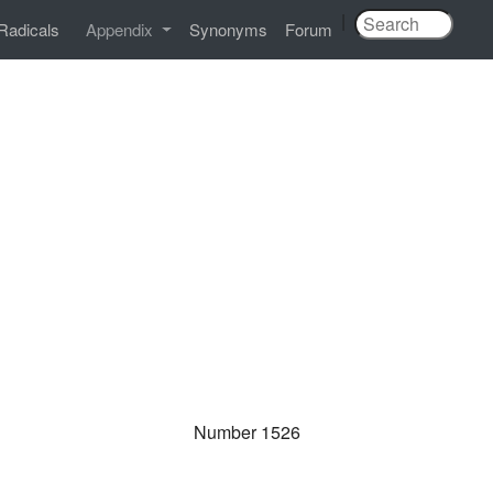
|
Radicals
Appendix
Synonyms
Forum
Number 1526