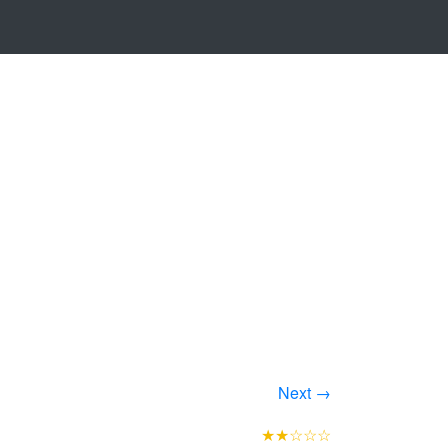
Next →
★★☆☆☆