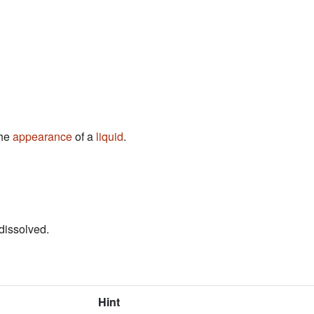
the
appearance
of a
liquid
.
dissolved.
Hint