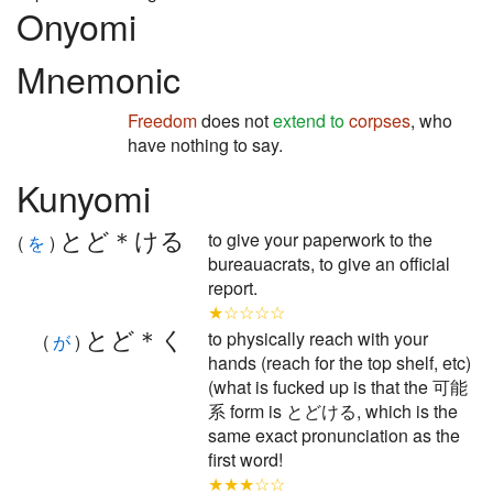
Onyomi
Mnemonic
Freedom
does not
extend to
corpses
, who
have nothing to say.
Kunyomi
とど＊ける
to give your paperwork to the
(
を
)
bureauacrats, to give an official
report.
★☆☆☆☆
とど＊く
to physically reach with your
(
が
)
hands (reach for the top shelf, etc)
(what is fucked up is that the 可能
系 form is とどける, which is the
same exact pronunciation as the
first word!
★★★☆☆