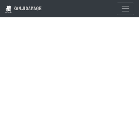
KANJIDAMAGE