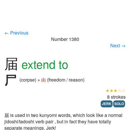
← Previous
Number 1380
Next →
届
extend to
(corpse) +
由
(freedom / reason)
★★★☆☆
8 strokes
JERK
SOLO
届 is used in two kunyomi words, which look like a normal
jidoshi/tadoshi verb pair , but in fact they have totally
separate meanings. Jerk!