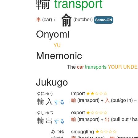
輸
transport
車
(car) +
(butcher)
Same-ON
Onyomi
YU
Mnemonic
The
car
transports
YOUR
UNDE
Jukugo
import
★★☆☆☆
ゆにゅう
輸入
輸
(transport) +
入
(put/go in) 
する
export
★☆☆☆☆
ゆしゅつ
輸出
輸
(transport) +
出
(pull out / 
する
smuggling
★☆☆☆☆
みつゆ