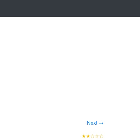
Next →
★★☆☆☆