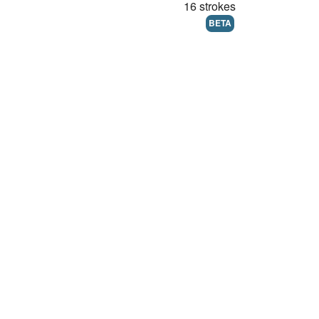
16 strokes
BETA