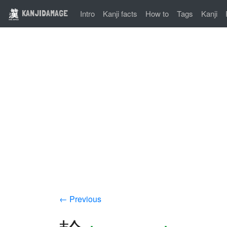
KANJIDAMAGE
Intro
Kanji facts
How to
Tags
Kanji
← Previous