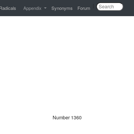
|
Radicals
Appendix
Synonyms
Forum
Number 1360