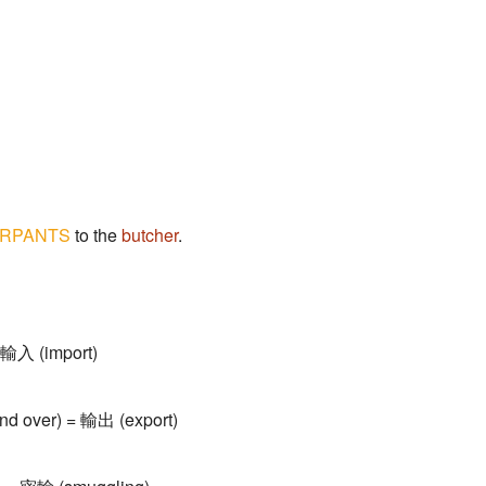
RPANTS
to the
butcher
.
= 輸入 (import)
hand over) = 輸出 (export)