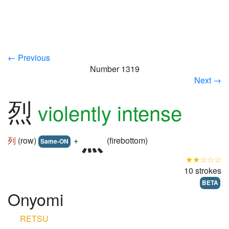
← Previous
Number 1319
Next →
烈
violently intense
列
(row)
+
(firebottom)
Same-ON
★★☆☆☆
10 strokes
BETA
Onyomi
RETSU