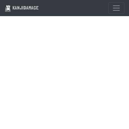
KANJIDAMAGE