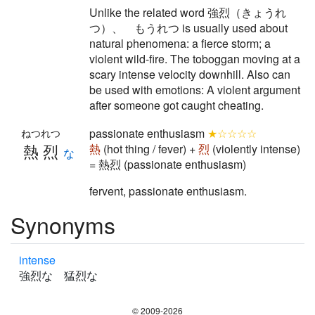
Unlike the related word 強烈（きょうれ
つ）、 もうれつ is usually used about
natural phenomena: a fierce storm; a
violent wild-fire. The toboggan moving at a
scary intense velocity downhill. Also can
be used with emotions: A violent argument
after someone got caught cheating.
passionate enthusiasm
★☆☆☆☆
ねつれつ
熱烈
熱
(hot thing / fever) +
烈
(violently intense)
な
= 熱烈 (passionate enthusiasm)
fervent, passionate enthusiasm.
Synonyms
intense
強烈な 猛烈な
© 2009-2026