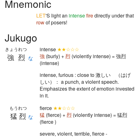
Mnemonic
LET
'S light an
intense
fire
directly under that
row
of posers!
Jukugo
intense
★★☆☆☆
きょうれつ
強烈
強
(burly) +
烈
(violently intense) = 強烈
な
(intense)
intense, furious : close to 激しい （はげ
しい）： a punch, a violent speech.
Emphasizes the extent of emotion invested
in it.
fierce
★★☆☆☆
もうれつ
猛烈
猛
(fierce) +
烈
(violently intense) = 猛烈
な
(fierce )
severe, violent, terrible, fierce -