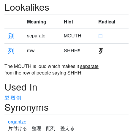
Lookalikes
Meaning
Hint
Radical
別
separate
MOUTH
口
列
row
SHHH!!
The MOUTH is loud which makes it
separate
from the
row
of people saying SHHH!
Used In
裂
烈
例
Synonyms
organize
片付ける 整理 配列 整える