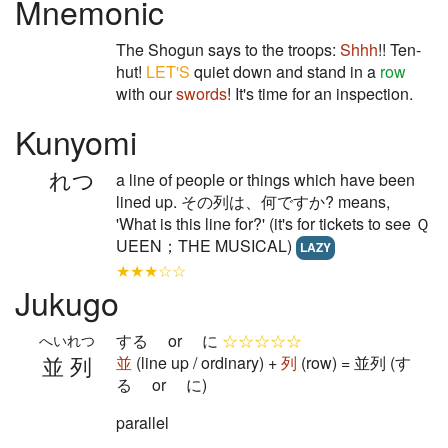
Mnemonic
The Shogun says to the troops:
Shhh
!! Ten-
hut!
LET'S
quiet down and stand in a
row
with our
swords
! It's time for an inspection.
Kunyomi
れつ
a line of people or things which have been
lined up. その列は、何ですか? means,
'What is this line for?' (it's for tickets to see Ｑ
UEEN；THE MUSICAL)
LAZY
★★★☆☆
Jukugo
する or に
☆☆☆☆☆
へいれつ
並列
並
(line up / ordinary) +
列
(row) = 並列 (す
る or に)
parallel