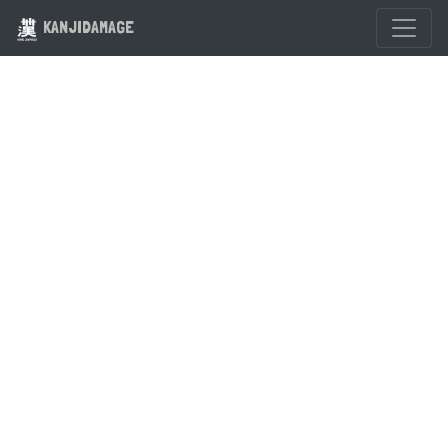
KANJIDAMAGE