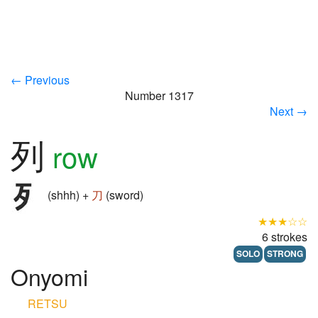
← Previous
Number 1317
Next →
列
row
(shhh) +
刀
(sword)
★★★☆☆
6 strokes
SOLO
STRONG
Onyomi
RETSU