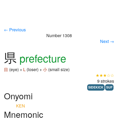
← Previous
Number 1308
Next →
県
prefecture
目
(eye) +
L
(loser) +
小
(small size)
★★★☆☆
9 strokes
SIDEKICK
SUF
Onyomi
KEN
Mnemonic