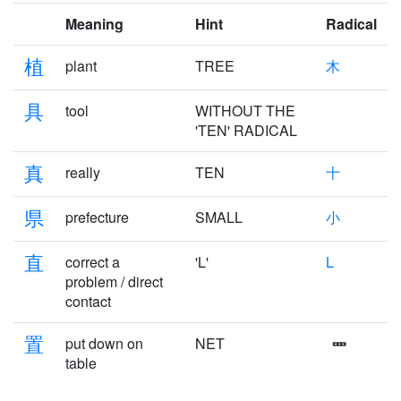
Meaning
Hint
Radical
植
plant
TREE
木
具
tool
WITHOUT THE
'TEN' RADICAL
真
really
TEN
十
県
prefecture
SMALL
小
直
correct a
'L'
L
problem / direct
contact
置
put down on
NET
table