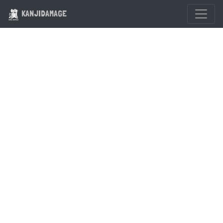
KANJIDAMAGE