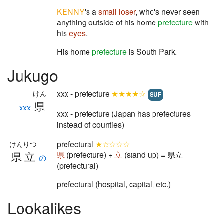
KENNY
's a
small
loser
, who's never seen
anything outside of his home
prefecture
with
his
eyes
.
His home
prefecture
is South Park.
Jukugo
xxx - prefecture
★★★★☆
けん
SUF
県
xxx
xxx - prefecture (Japan has prefectures
instead of counties)
prefectural
★☆☆☆☆
けんりつ
県立
県
(prefecture) +
立
(stand up) = 県立
の
(prefectural)
prefectural (hospital, capital, etc.)
Lookalikes