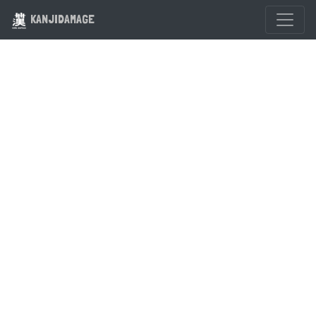
KANJIDAMAGE