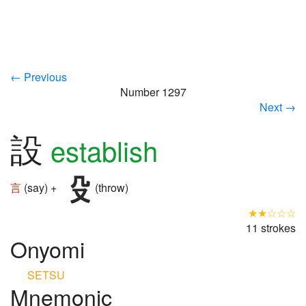
← Previous
Number 1297
Next →
設
establish
言
(say) +
(throw)
★★☆☆☆
11 strokes
Onyomi
SETSU
Mnemonic