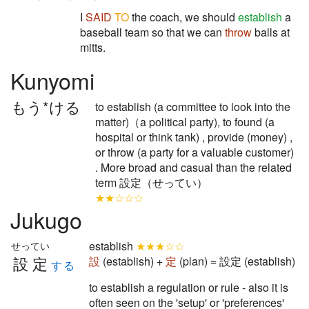
I
SAID
TO
the coach, we should
establish
a
baseball team so that we can
throw
balls at
mitts.
Kunyomi
もう*ける
to establish (a committee to look into the
matter)（a political party), to found (a
hospital or think tank) , provide (money) ,
or throw (a party for a valuable customer)
. More broad and casual than the related
term 設定（せってい）
★★☆☆☆
Jukugo
establish
★★★☆☆
せってい
設定
設
(establish) +
定
(plan) = 設定 (establish)
する
to establish a regulation or rule - also it is
often seen on the 'setup' or 'preferences'