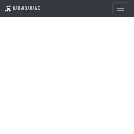
KANJIDAMAGE