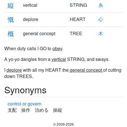
縦
vertical
STRING
糸
慨
deplore
HEART
心
概
general concept
TREE
木
When duty calls I GO to
obey
.
A yo-yo dangles from a
vertical
STRING, and sways.
I
deplore
with all my HEART the
general concept
of cutting
down TREES.
Synonyms
control or govern
支配 操作 治める 操縦
© 2009-2026