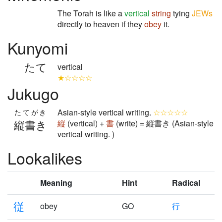
The Torah is like a
vertical
string
tying
JEWs
directly to heaven if they
obey
it.
Kunyomi
たて
vertical
★☆☆☆☆
Jukugo
Asian-style vertical writing.
☆☆☆☆☆
たてがき
縦書き
縦
(vertical) +
書
(write) = 縦書き (Asian-style
vertical writing. )
Lookalikes
Meaning
Hint
Radical
従
obey
GO
行