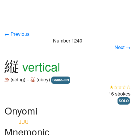
← Previous
Number 1240
Next →
縦
vertical
糸
(string) +
従
(obey)
Same-ON
★☆☆☆☆
16 strokes
SOLO
Onyomi
JUU
Mnemonic