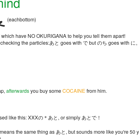
hind
(eachbottom)
 of which have NO OKURIGANA to help you tell them apart!
by checking the particles:あと goes with で but のち goes with に。
ap,
afterwards
you buy some
COCAINE
from him.
y used like this: XXXの＊あと, or simply あとで！
 means the same thing as あと, but sounds more like you're 50 year
)