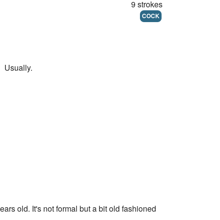
9 strokes
COCK
 Usually.
s old. It's not formal but a bit old fashioned