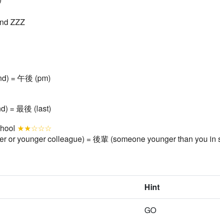
ind ZZZ
ind) = 午後 (pm)
nd) = 最後 (last)
chool
★★☆☆☆
er or younger colleague) = 後輩 (someone younger than you in 
Hint
GO