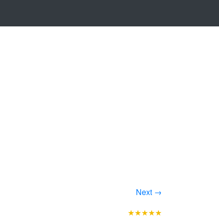
Next →
★★★★★