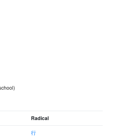
school)
Radical
行