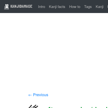
KANJIDAMAGE
Intro
Kanji facts
How to
Tags
Kanji
← Previous