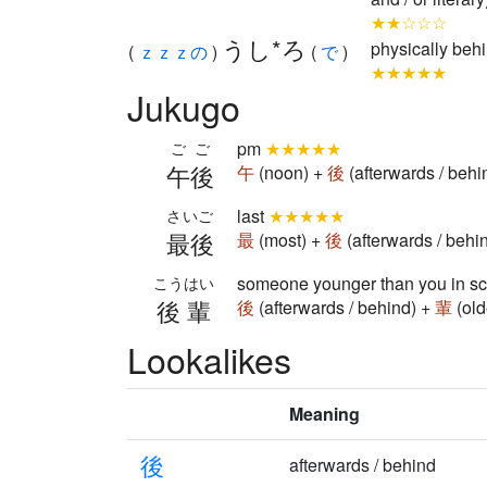
★★☆☆☆
うし*ろ
physically beh
(
ｚｚｚの
)
(
で
)
★★★★★
Jukugo
pm
★★★★★
ごご
午後
午
(noon) +
後
(afterwards / beh
last
★★★★★
さいご
最後
最
(most) +
後
(afterwards / behi
someone younger than you in s
こうはい
後輩
後
(afterwards / behind) +
輩
(old
Lookalikes
Meaning
後
afterwards / behind