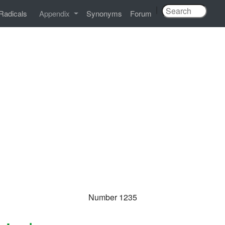
|
Radicals
Appendix
Synonyms
Forum
Number 1235