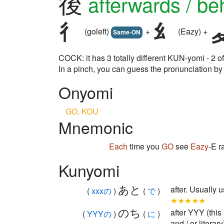
後
afterwards / be
(goleft)
+
(Eazy) +
Same-ON
COCK: it has 3 totally different KUN-yomi - 2
In a pinch, you can guess the pronunciation 
Onyomi
GO, KOU
Mnemonic
Each
time you
GO
see
Eazy
-E r
Kunyomi
あと
after. Usuall
(
xxxの
)
(
で
)
★★★★★
のち
after YYY (this
(
YYYの
)
(
に
)
and / or literary