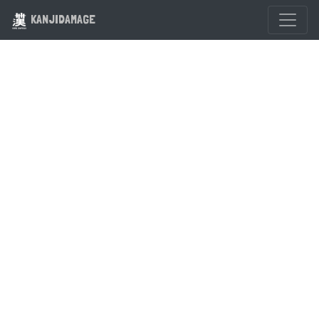
KANJIDAMAGE