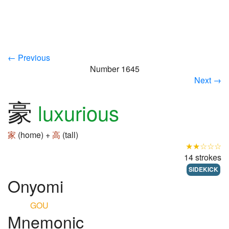
← Previous
Number 1645
Next →
豪
luxurious
家
(home) +
高
(tall)
★★☆☆☆
14 strokes
SIDEKICK
Onyomi
GOU
Mnemonic