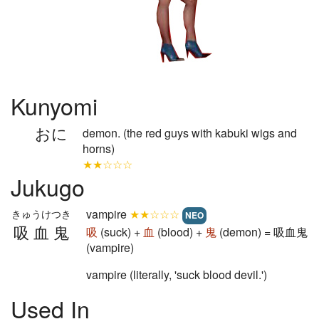
Kunyomi
おに
demon. (the red guys with kabuki wigs and
horns)
★★☆☆☆
Jukugo
vampire
★★☆☆☆
きゅうけつき
NEO
吸血鬼
吸
(suck) +
血
(blood) +
鬼
(demon) = 吸血鬼
(vampire)
vampire (literally, 'suck blood devil.')
Used In