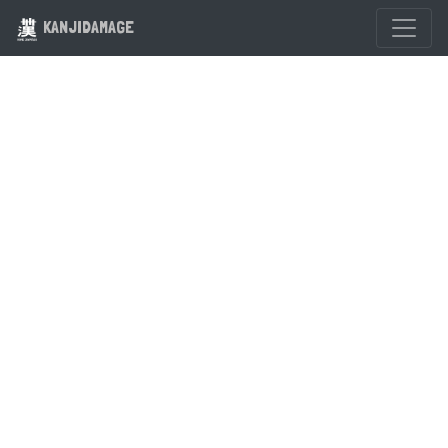
KANJIDAMAGE