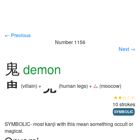
← Previous
Number 1156
Next →
鬼
demon
(villain) +
(human legs) +
ム
(moocow)
★★☆☆☆
10 strokes
SYMBOLIC
SYMBOLIC- most kanji with this mean something occult or
magical.