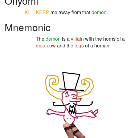
Onyomi
KI
KEEP
me away from that
demon
.
Mnemonic
The
demon
is a
villain
with the horns of a
moo-cow
and the
legs
of a human.