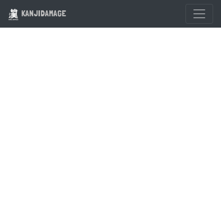
KANJIDAMAGE