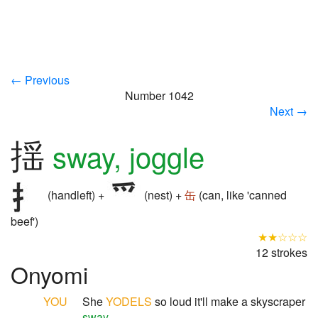
← Previous
Number 1042
Next →
揺
sway, joggle
(handleft) +
(nest) +
缶
(can, like 'canned
beef')
★★☆☆☆
12 strokes
Onyomi
YOU
She
YODELS
so loud it'll make a skyscraper
sway
.