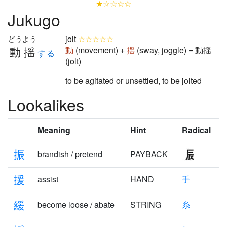
★☆☆☆☆
Jukugo
jolt
☆☆☆☆☆
どうよう
動揺
動
(movement) +
揺
(sway, joggle) = 動揺
する
(jolt)
to be agitated or unsettled, to be jolted
Lookalikes
Meaning
Hint
Radical
振
brandish / pretend
PAYBACK
援
assist
HAND
手
緩
become loose / abate
STRING
糸