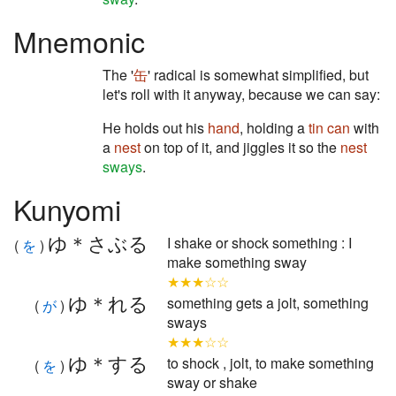
Mnemonic
The '
缶
' radical is somewhat simplified, but
let's roll with it anyway, because we can say:
He holds out his
hand
, holding a
tin can
with
a
nest
on top of it, and jiggles it so the
nest
sways
.
Kunyomi
ゆ＊さぶる
I shake or shock something : I
(
を
)
make something sway
★★★☆☆
ゆ＊れる
something gets a jolt, something
(
が
)
sways
★★★☆☆
ゆ＊する
to shock , jolt, to make something
(
を
)
sway or shake