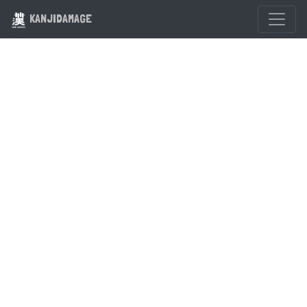
KANJIDAMAGE