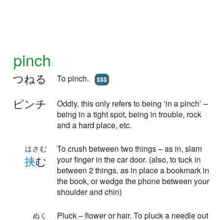
pinch
つねる
To pinch.
$$$
ピンチ
Oddly, this only refers to being ‘in a pinch’ –
being in a tight spot, being in trouble, rock
and a hard place, etc.
To crush between two things – as in, slam
はさむ
挟
む
your finger in the car door. (also, to tuck in
between 2 things, as in place a bookmark in
the book, or wedge the phone between your
shoulder and chin)
Pluck – flower or hair. To pluck a needle out
ぬく