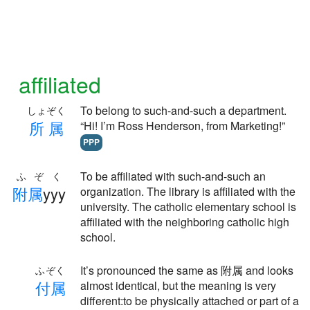
affiliated
To belong to such-and-such a department.
しょぞく
所
属
“Hi! I’m Ross Henderson, from Marketing!”
PPP
To be affiliated with such-and-such an
ふぞく
附
属
yyy
organization. The library is affiliated with the
university. The catholic elementary school is
affiliated with the neighboring catholic high
school.
It’s pronounced the same as 附属 and looks
ふぞく
付
属
almost identical, but the meaning is very
different:to be physically attached or part of a