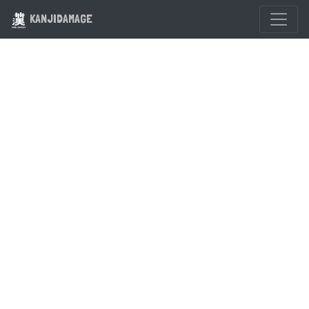
KANJIDAMAGE