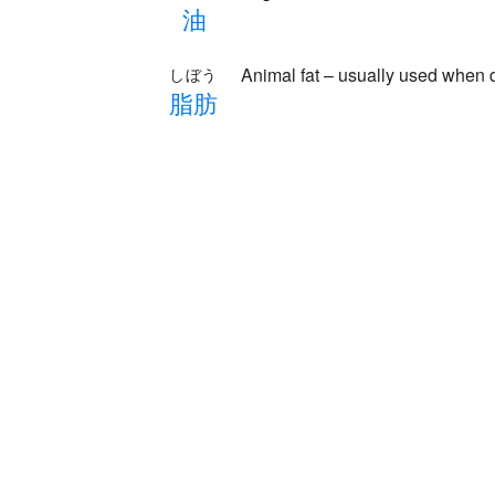
油
Animal fat – usually used when d
しぼう
脂
肪