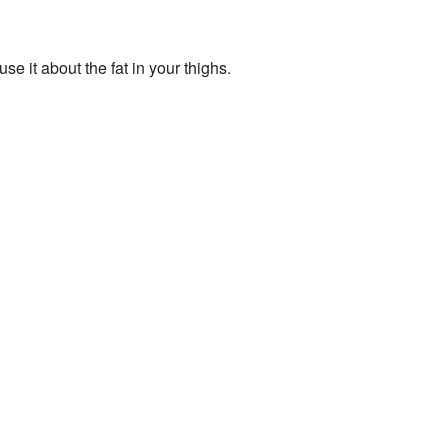
e it about the fat in your thighs.