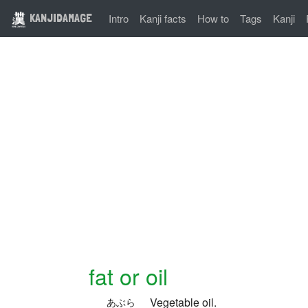
KANJIDAMAGE
Intro
Kanji facts
How to
Tags
Kanji
fat or oil
Vegetable oil.
あぶら