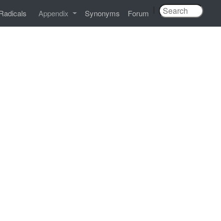
|
Radicals
Appendix
Synonyms
Forum