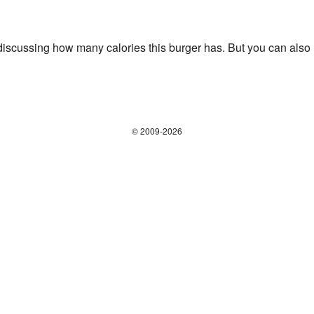
iscussing how many calories this burger has. But you can also us
© 2009-2026