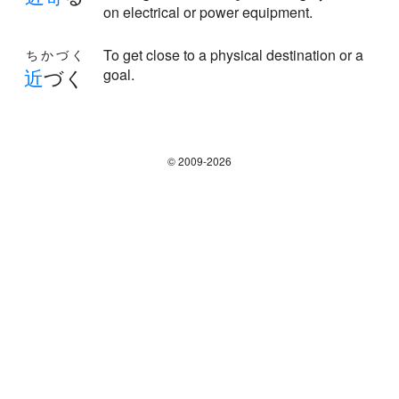
on electrical or power equipment.
To get close to a physical destination or a
ちかづく
近
づく
goal.
© 2009-2026