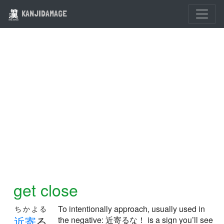
KANJIDAMAGE
get close
To intentionally approach, usually used in
ちかよる
近
寄
る
the negative: 近寄るな！ is a sign you’ll see