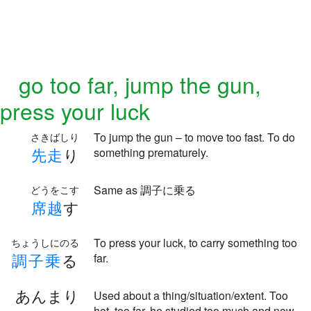
go too far, jump the gun,
press your luck
To jump the gun – to move too fast. To do
さきばしり
先
走
り
something prematurely.
Same as 調子に乗る
どうをこす
席
越
す
To press your luck, to carry something too
ちょうしにのる
調
子
乗
る
far.
あんまり
Used about a thing/situation/extent. Too
hot, too far, he studied too much and now