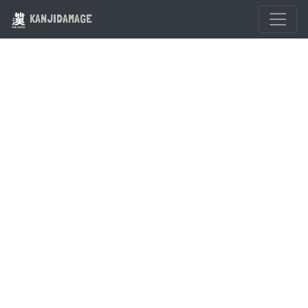
KANJIDAMAGE