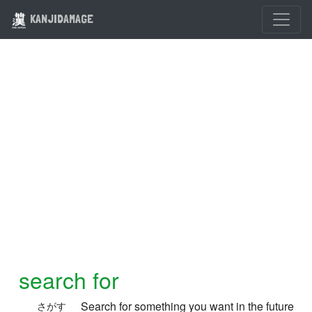
KANJIDAMAGE
search for
Search for something you want in the future
さがす