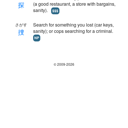
探
(a good restaurant, a store with bargains,
sanity).
$$$
Search for something you lost (car keys,
さがす
捜
sanity); or cops searching for a criminal.
NP
© 2009-2026