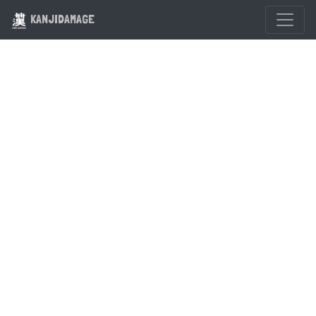
KANJIDAMAGE