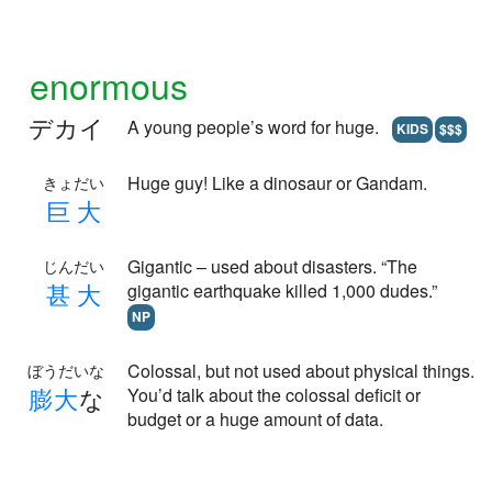
enormous
デカイ
A young people’s word for huge.
KIDS
$$$
Huge guy! Like a dinosaur or Gandam.
きょだい
巨
大
Gigantic – used about disasters. “The
じんだい
甚
大
gigantic earthquake killed 1,000 dudes.”
NP
Colossal, but not used about physical things.
ぼうだいな
膨
大
な
You’d talk about the colossal deficit or
budget or a huge amount of data.