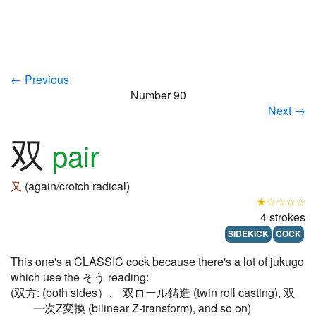
← Previous
Number 90
Next →
双
pair
又
(again/crotch radical)
★☆☆☆☆
4 strokes
SIDEKICK
COCK
This one's a CLASSIC cock because there's a lot of jukugo
which use the そう reading:
(双方: (both sides）、 双ロール鋳造 (twin roll casting), 双
一次Z変換 (bilinear Z-transform), and so on)