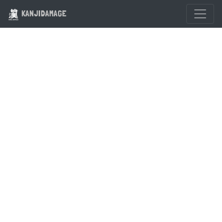
KANJIDAMAGE