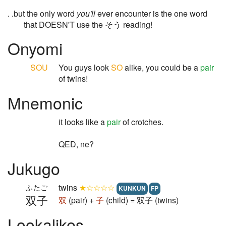
. .but the only word
you'll
ever encounter is the one word
that DOESN'T use the そう reading!
Onyomi
SOU
You guys look
SO
alike, you could be a
pair
of twins!
Mnemonic
it looks like a
pair
of crotches.
QED, ne?
Jukugo
twins
★☆☆☆☆
ふたご
KUNKUN
FP
双子
双
(pair) +
子
(child) = 双子 (twins)
Lookalikes