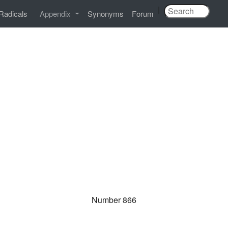
|
Radicals
Appendix
Synonyms
Forum
Number 866