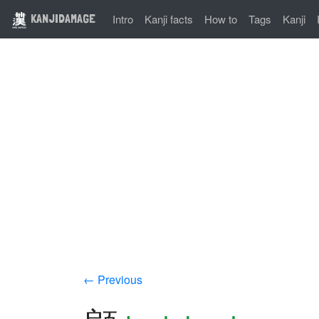
KANJIDAMAGE
Intro
Kanji facts
How to
Tags
Kanji
← Previous