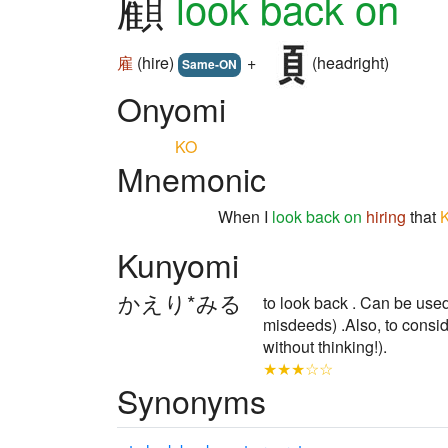
顧
look back on
雇
(hire)
+
(headright)
Same-ON
Onyomi
KO
Mnemonic
When I
look back on
hiring
that
Kunyomi
かえり*みる
to look back . Can be used 
misdeeds) .Also, to consi
without thinking!).
★★★☆☆
Synonyms