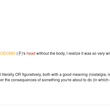
KODOMO
(子)'s
head
without the body, I realize it was so very w
literally OR figuratively, both with a good meaning (nostalgia, r
der the consequences of something you're about to do (in which 