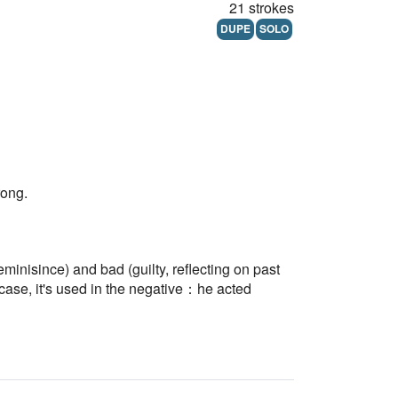
21 strokes
DUPE
SOLO
rong.
eminisince) and bad (guilty, reflecting on past
case, it's used in the negative：he acted