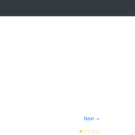
Next →
★☆☆☆☆