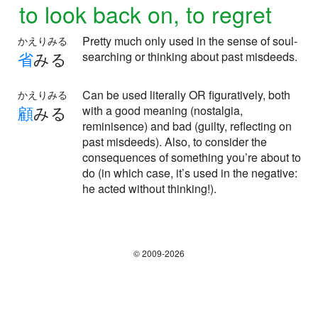
to look back on, to regret
Pretty much only used in the sense of soul-
かえりみる
省
みる
searching or thinking about past misdeeds.
Can be used literally OR figuratively, both
かえりみる
顧
みる
with a good meaning (nostalgia,
reminisence) and bad (guilty, reflecting on
past misdeeds). Also, to consider the
consequences of something you’re about to
do (in which case, it’s used in the negative:
he acted without thinking!).
© 2009-2026