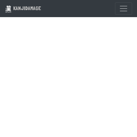
KANJIDAMAGE