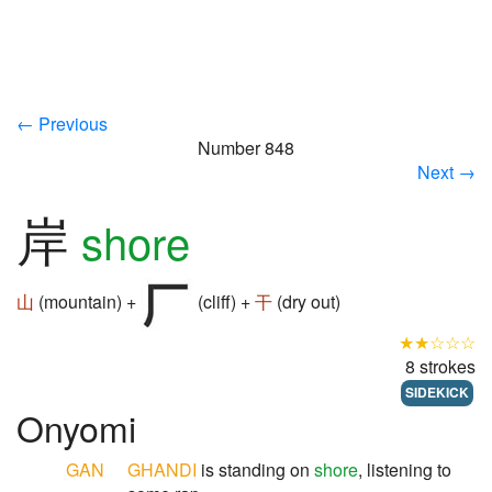
← Previous
Number 848
Next →
岸
shore
山
(mountain) +
(cliff) +
干
(dry out)
★★☆☆☆
8 strokes
SIDEKICK
Onyomi
GAN
GHANDI
is standing on
shore
, listening to