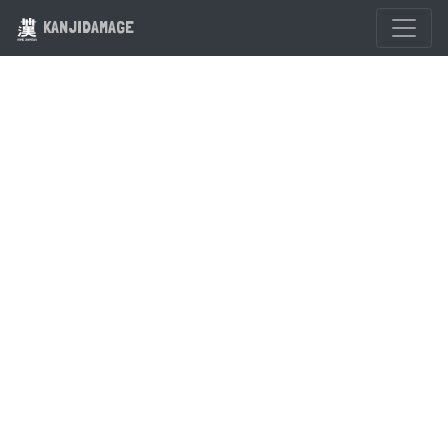
KANJIDAMAGE