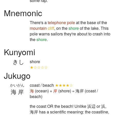
some rap.
Mnemonic
There's a
telephone pole
at the base of the
mountain
cliff
, on the
shore
of the lake. This
pole warns sailors they're about to crash into
the
shore
.
Kunyomi
きし
shore
★☆☆☆☆
Jukugo
coast / beach
★★★★☆
かいがん
海岸
海
(ocean) +
岸
(shore) = 海岸 (coast /
beach)
the coast OR the beach! Unlike 浜辺 or 浜,
海岸 has a scientific meaning: the coastline,