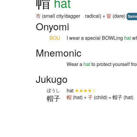
帽
hat
市
(small city/dagger radical) +
冒
(dare)
Sam
Onyomi
BOU
I wear a special BOWLing
hat
wh
Mnemonic
Wear a
hat
to protect yourself f
Jukugo
hat
★★★★☆
ぼうし
帽子
帽
(hat) +
子
(child) = 帽子 (hat)