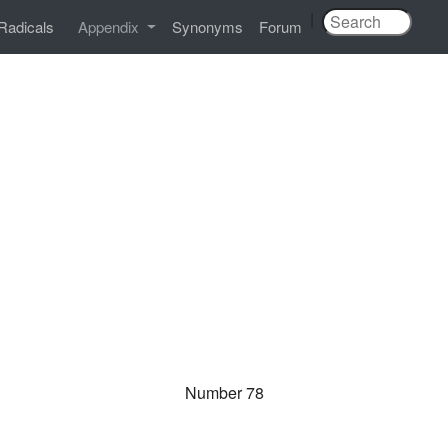
|
Radicals
Appendix
Synonyms
Forum
Number 78