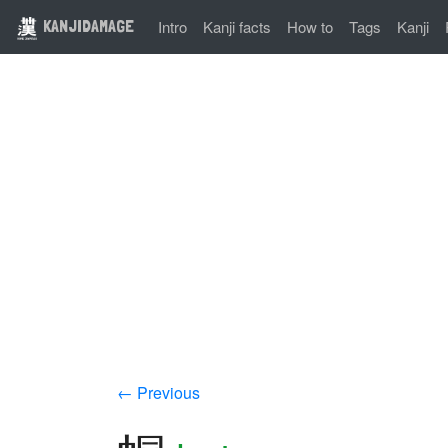
KANJIDAMAGE
Intro
Kanji facts
How to
Tags
Kanji
← Previous