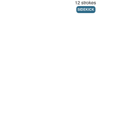
12 strokes
SIDEKICK