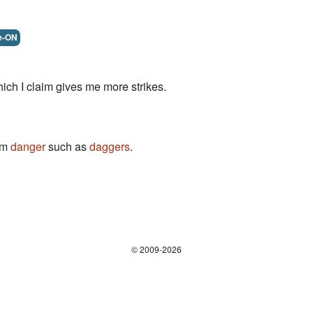
e-ON
ich I claim gives me more strikes.
rom
danger
such as
daggers
.
© 2009-2026