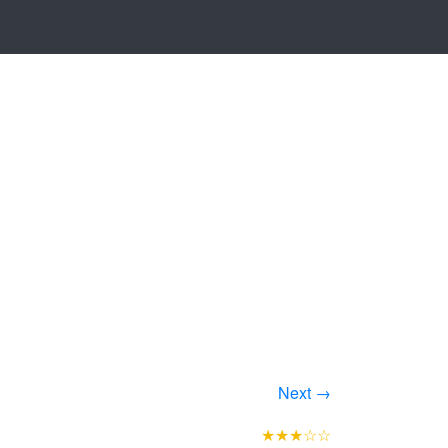
Next →
★★★☆☆