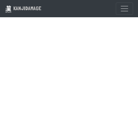
KANJIDAMAGE