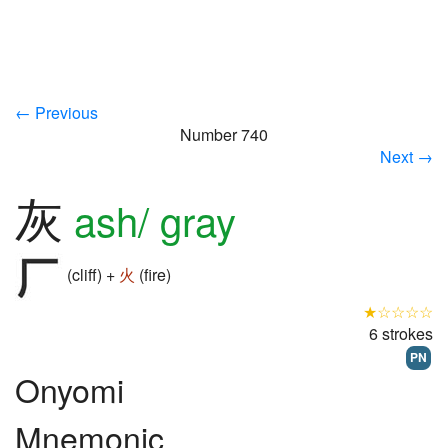
← Previous
Number 740
Next →
灰
ash/ gray
(cliff) +
火
(fire)
★☆☆☆☆
6 strokes
PN
Onyomi
Mnemonic