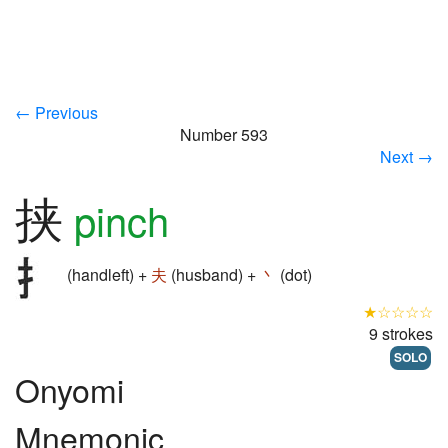
← Previous
Number 593
Next →
挟
pinch
(handleft) +
夫
(husband) +
丶
(dot)
★☆☆☆☆
9 strokes
SOLO
Onyomi
Mnemonic