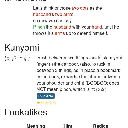
Let's think of those
two dots
as the
husband
's
two arms
.
so now we can say . . .
Pinch
the
husband
with your
hand
, until he
throws his
arms
up to defend himself.
Kunyomi
はさ＊む
crush between two things - as in slam your
finger in the car door. (also, to tuck in
between 2 things, as in place a bookmark
in the book, or wedge the phone between
your shoulder and chin) (BOOBOO: does
NOT mean pinch, which is つねる）
1/2 KANA
★☆☆☆☆
Lookalikes
Meaning
Hint
Radical