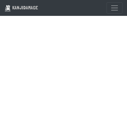
KANJIDAMAGE