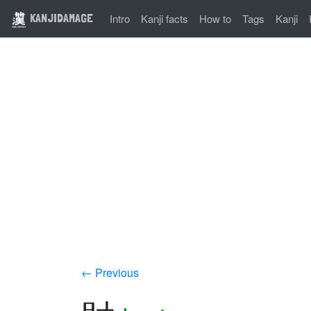
KANJIDAMAGE
Intro
Kanji facts
How to
Tags
Kanji
← Previous