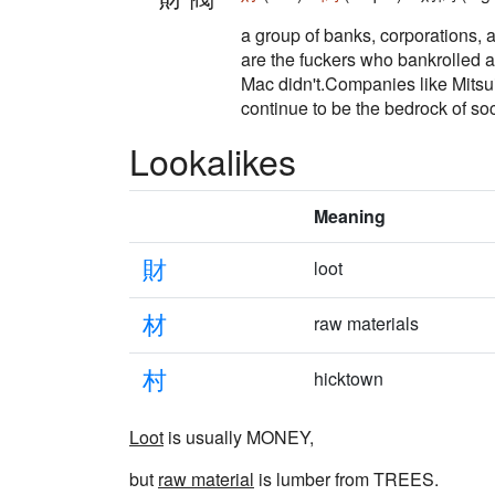
a group of banks, corporations, a
are the fuckers who bankrolled a
Mac didn't.Companies like Mitsui
continue to be the bedrock of soc
Lookalikes
Meaning
財
loot
材
raw materials
村
hicktown
Loot
is usually MONEY,
but
raw material
is lumber from TREES.