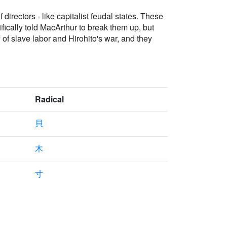
irectors - like capitalist feudal states. These
ically told MacArthur to break them up, but
of slave labor and Hirohito's war, and they
Radical
貝
木
寸