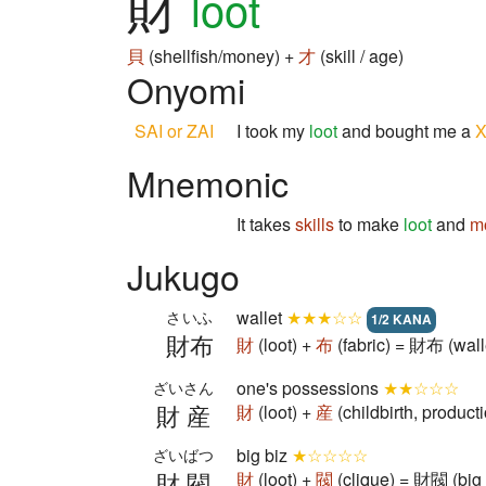
財
loot
貝
(shellfish/money) +
才
(skill / age)
Onyomi
SAI or ZAI
I took my
loot
and bought me a
Mnemonic
It takes
skills
to make
loot
and
m
Jukugo
wallet
★★★☆☆
さいふ
1/2 KANA
財布
財
(loot) +
布
(fabric) = 財布 (wall
one's possessions
★★☆☆☆
ざいさん
財産
財
(loot) +
産
(childbirth, produc
big biz
★☆☆☆☆
ざいばつ
財閥
財
(loot) +
閥
(clique) = 財閥 (big 