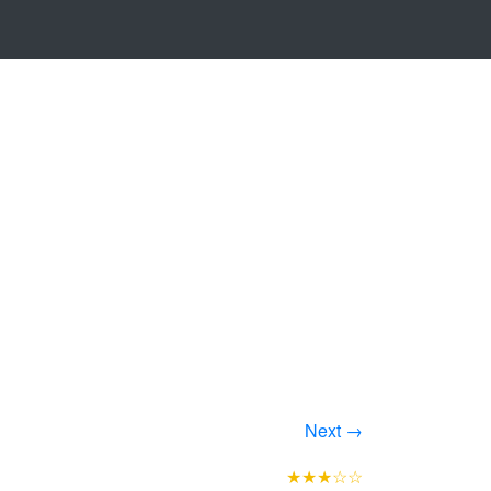
Next →
★★★☆☆