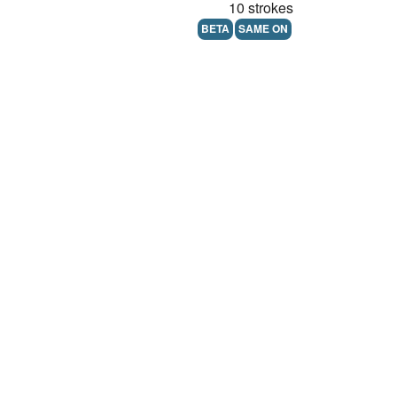
10 strokes
BETA
SAME ON