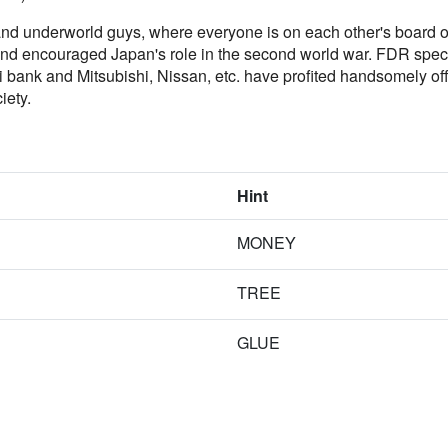
nd underworld guys, where everyone is on each other's board of d
nd encouraged Japan's role in the second world war. FDR specif
 bank and Mitsubishi, Nissan, etc. have profited handsomely off 
iety.
Hint
MONEY
TREE
GLUE