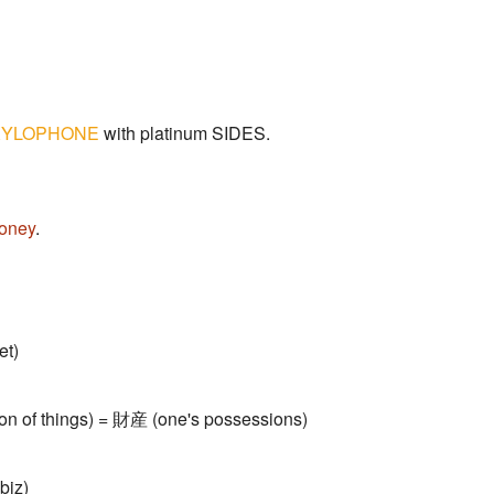
XYLOPHONE
with platinum SIDES.
oney
.
et)
tion of things) = 財産 (one's possessions)
biz)