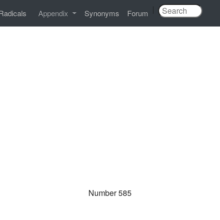
|
Radicals
Appendix
Synonyms
Forum
Number 585