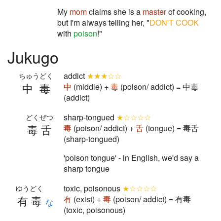
My
mom
claims she is a
master
of cooking,
but I'm always telling her, "
DON'T COOK
with
poison
!"
Jukugo
addict
★★★☆☆
ちゅうどく
中毒
中
(middle) +
毒
(poison/ addict) = 中毒
(addict)
sharp-tongued
★☆☆☆☆
どくぜつ
毒舌
毒
(poison/ addict) +
舌
(tongue) = 毒舌
(sharp-tongued)
'poison tongue' - in English, we'd say a
sharp tongue
toxic, poisonous
★☆☆☆☆
ゆうどく
有毒
有
(exist) +
毒
(poison/ addict) = 有毒
な
(toxic, poisonous)