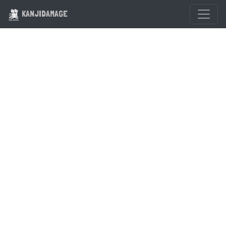
KANJIDAMAGE