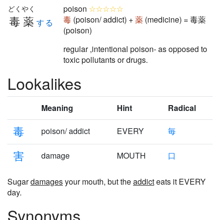
poison
☆☆☆☆☆
どくやく
毒薬
毒
(poison/ addict) +
薬
(medicine) = 毒薬
する
(poison)
regular ,intentional poison- as opposed to
toxic pollutants or drugs.
Lookalikes
Meaning
Hint
Radical
毒
poison/ addict
EVERY
毎
害
damage
MOUTH
口
Sugar
damages
your mouth, but the
addict
eats it EVERY
day.
Synonyms