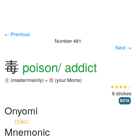
← Previous
Number 481
Next →
毒
poison/ addict
主
(master/mainly) +
母
(your Moms)
★★★★☆
8 strokes
BETA
Onyomi
DOKU
Mnemonic