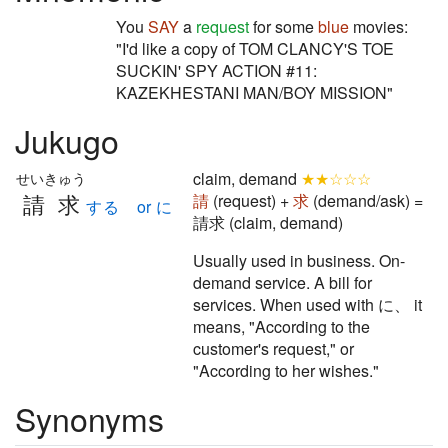
You
SAY
a
request
for some
blue
movies:
"I'd like a copy of TOM CLANCY'S TOE
SUCKIN' SPY ACTION #11:
KAZEKHESTANI MAN/BOY MISSION"
Jukugo
claim, demand
★★☆☆☆
せいきゅう
請求
請
(request) +
求
(demand/ask) =
する or に
請求 (claim, demand)
Usually used in business. On-
demand service. A bill for
services. When used with に、 it
means, "According to the
customer's request," or
"According to her wishes."
Synonyms