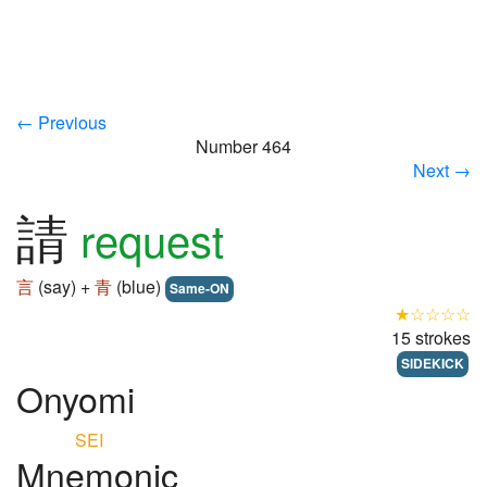
← Previous
Number 464
Next →
請
request
言
(say) +
青
(blue)
Same-ON
★☆☆☆☆
15 strokes
SIDEKICK
Onyomi
SEI
Mnemonic