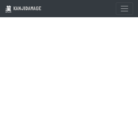
KANJIDAMAGE