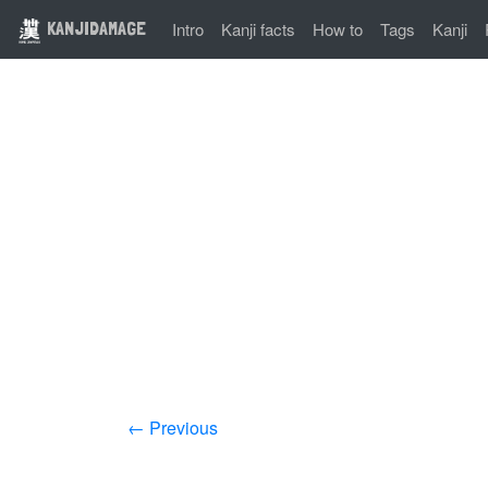
KANJIDAMAGE
Intro
Kanji facts
How to
Tags
Kanji
← Previous