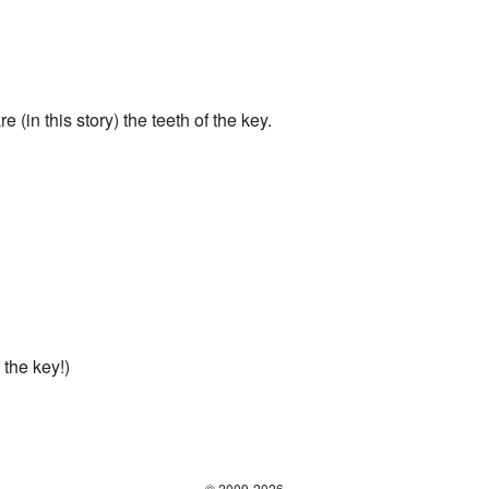
 (in this story) the teeth of the key.
 the key!)
© 2009-2026