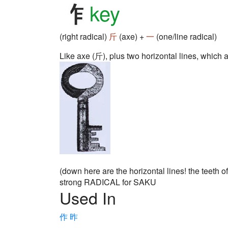
key
(right radical)
斤
(axe) +
一
(one/line radical)
Like axe (斤), plus two horizontal lines, which are
(down here are the horizontal lines! the teeth of
strong RADICAL for SAKU
Used In
作
昨