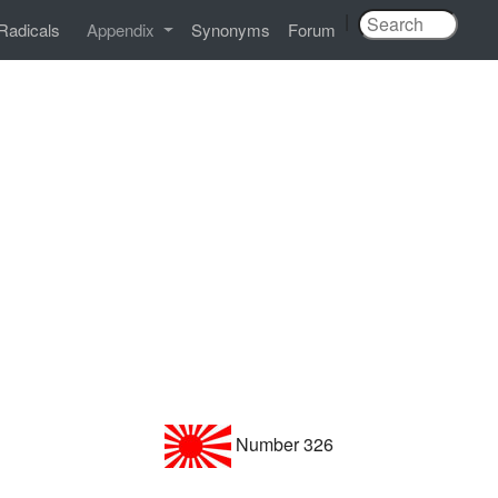
|
Radicals
Appendix
Synonyms
Forum
Number 326