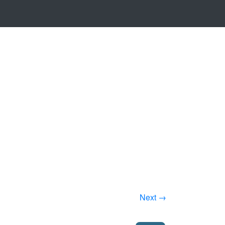
Next →