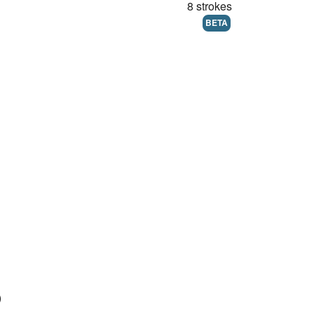
8 strokes
BETA
)