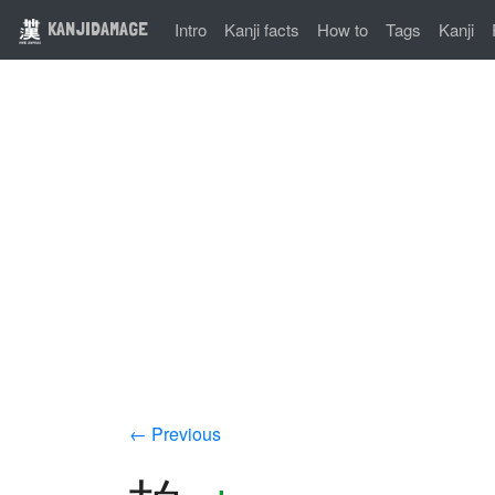
KANJIDAMAGE
Intro
Kanji facts
How to
Tags
Kanji
← Previous