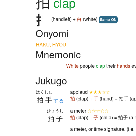
拍
clap
(handleft) +
白
(white)
Same-ON
Onyomi
HAKU, HYOU
Mnemonic
White
people
clap
their
hands
ev
Jukugo
applaud
★★★☆☆
はくしゅ
拍手
拍
(clap) +
手
(hand) = 拍手 (ap
する
a meter
☆☆☆☆☆
ひょうし
拍子
拍
(clap) +
子
(child) = 拍子 (a 
a meter, or time signature. (i.e