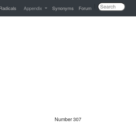
|
Radicals
Appendix
Synonyms
Forum
Number 307