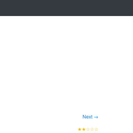
Next →
★★☆☆☆