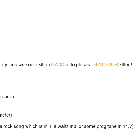
ery time we see a kitten
HACKed
to pieces.
HE'S YOUR
kitten!
plaud)
meter)
. a rock song which is in 4, a waltz in3, or some prog tune in 11/7