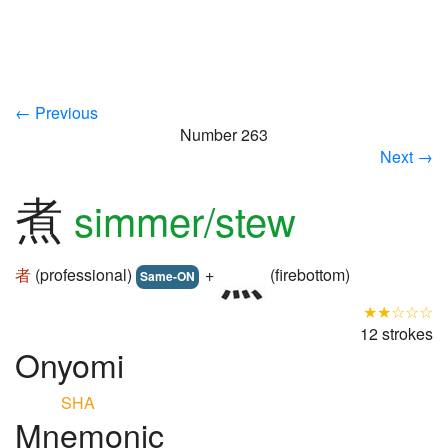
← Previous
Number 263
Next →
煮
simmer/stew
者
(professional)
+
(firebottom)
Same-ON
★★☆☆☆
12 strokes
Onyomi
SHA
Mnemonic