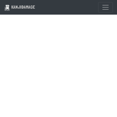
KANJIDAMAGE