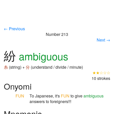
← Previous
Number 213
Next →
紛
ambiguous
糸
(string) +
分
(understand / divide / minute)
★★☆☆☆
10 strokes
Onyomi
FUN
To Japanese, it's
FUN
to give
ambiguous
answers to foreigners!!!
Mnemonic