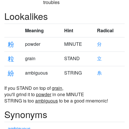
troubles
Lookalikes
Meaning
Hint
Radical
粉
powder
MINUTE
分
粒
grain
STAND
立
紛
ambiguous
STRING
糸
If you STAND on top of
grain
,
you'll grind it to
powder
in one MINUTE
STRING is too
ambiguous
to be a good mnemonic!
Synonyms
ambiguous