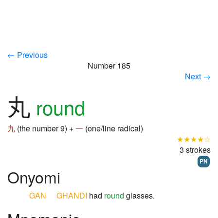
← Previous
Number 185
Next →
丸
round
九
(the number 9) +
一
(one/line radical)
★★★★☆
3 strokes
PN
Onyomi
GAN
GHANDI
had
round
glasses.