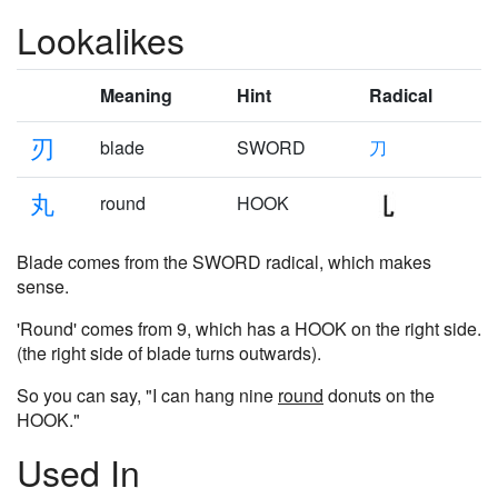
Lookalikes
Meaning
Hint
Radical
刃
blade
SWORD
刀
丸
round
HOOK
Blade comes from the SWORD radical, which makes
sense.
'Round' comes from 9, which has a HOOK on the right side.
(the right side of blade turns outwards).
So you can say, "I can hang nine
round
donuts on the
HOOK."
Used In