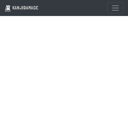
KANJIDAMAGE