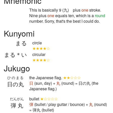
Mnemonic
This is basically 9 (九) plus
one
stroke.
Nine plus
one
equals ten, which is a
round
number. Sorry, that's the best I could do.
Kunyomi
まる
circle
★★★★☆
まる＊い
circular
★★★★☆
Jukugo
the Japanese flag.
★★☆☆☆
ひのまる
日の丸
日
(sun, day) +
丸
(round) = 日の丸 (the
Japanese flag.)
bullet
★☆☆☆☆
だんがん
弾丸
弾
(bullet / play guitar / bounce) +
丸
(round)
= 弾丸 (bullet)