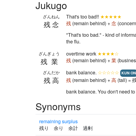
Jukugo
That's too bad!!
★★★★★
ざんねん
残念
残
(remain behind) +
念
(concern
"That's too bad." - kind of infor
the flu.
overtime work
★★★★☆
ざんぎょう
残業
残
(remain behind) +
業
(busines
bank balance.
☆☆☆☆☆
ざんだか
KUN ON
残高
残
(remain behind) +
高
(tall) =
bank balance. You don't need to
Synonyms
remaining surplus
残り 余り 余計 過剰