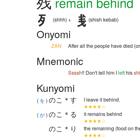
残
remain behind
(shhh) +
(shish kebab)
Onyomi
ZAN
After all the people have died (
Mnemonic
Ssssh
!! Don't tell him I
left
his
sh
Kunyomi
のこ＊す
I leave it behind.
(
を
)
★★★★☆
のこ＊る
it remains behind
(
が
)
★★★★☆
のこ＊り
the remaining (food on th
★★★★☆