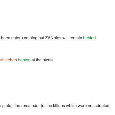
or been eaten) nothing but ZANbies will remain
behind
.
ish kebab
behind
at the picnic.
e plate); the remainder (of the kittens which were not adopted)