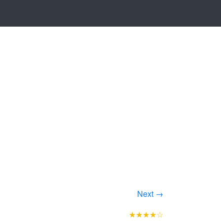
Next →
★★★★☆