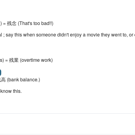
) = 残念 (That's too bad!!)
mal ; say this when someone didn't enjoy a movie they went to, o
s) = 残業 (overtime work)
 残高 (bank balance.)
 know this.