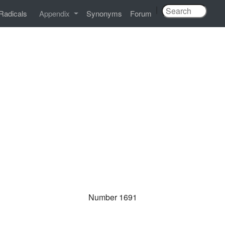
|
Radicals
Appendix
Synonyms
Forum
Number 1691