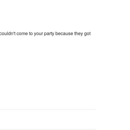
r couldn't come to your party because they got