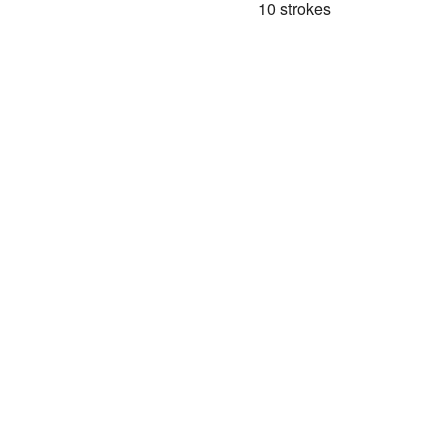
10 strokes