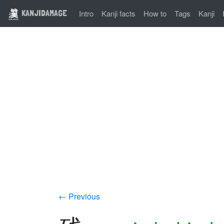
KANJIDAMAGE
Intro
Kanji facts
How to
Tags
Kanji
← Previous