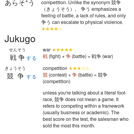
あらそ*う
competition. Unlike the synonym 競争
（きょうそう）, 争う emphasizes a
feeling of battle, a lack of rules, and only
争う can escalate to physical violence.
★★★★☆
Jukugo
war
★★★★★
せんそう
戦争
戦
(fight) +
争
(battle) = 戦争 (war)
する
competition
★★★☆☆
きょうそう
競争
競
(contest) +
争
(battle) = 競争
する
(competition)
unless you're talking about a literal foot-
race, 競争 does not mean a game. It
refers to competing within a framework
(usually business or academic). The
best score on the test, the salesman who
sold the most this month.