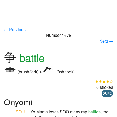
← Previous
Number 1678
Next →
争
battle
(brush/fork) +
(fishhook)
★★★★☆
6 strokes
DUPE
Onyomi
SOU
Yo Mama loses SOO many rap
battles
, the