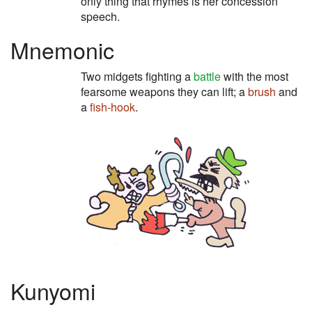
only thing that rhymes is her concession
speech.
Mnemonic
Two midgets fighting a
battle
with the most
fearsome weapons they can lift; a
brush
and
a
fish-hook
.
Kunyomi