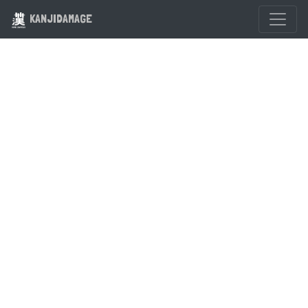
KANJIDAMAGE