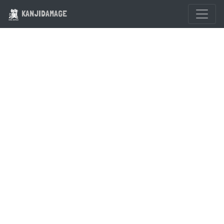
KANJIDAMAGE