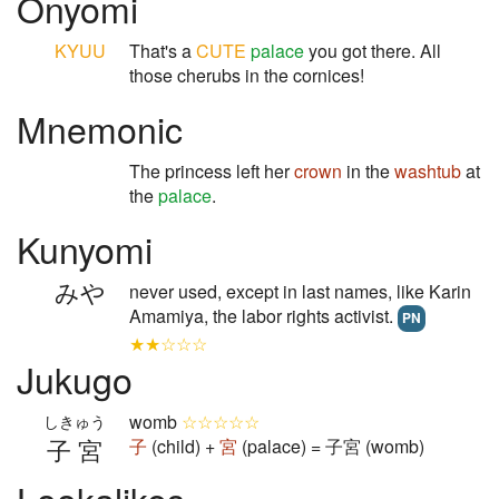
Onyomi
KYUU
That's a
CUTE
palace
you got there. All
those cherubs in the cornices!
Mnemonic
The princess left her
crown
in the
washtub
at
the
palace
.
Kunyomi
みや
never used, except in last names, like Karin
Amamiya, the labor rights activist.
PN
★★☆☆☆
Jukugo
womb
☆☆☆☆☆
しきゅう
子宮
子
(child) +
宮
(palace) = 子宮 (womb)