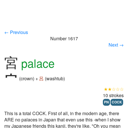
← Previous
Number 1617
Next →
宮
palace
(crown) +
呂
(washtub)
★★☆☆☆
10 strokes
PN
COCK
This is a total COCK. First of all, in the modern age, there
ARE no palaces in Japan that even use this -when I show
my Japanese friends this kanji, they're like, "Oh you mean