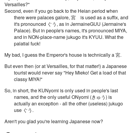
Versailles?"
Second, even if you go back to the Heian period when
there were palaces galore, 宮 is used as a suffix, and
it's pronounced ぐう, as in JermaineGUU (Jermaine's
Palace). But in people's names, it's pronounced MIYA,
and in NON-place-name jukugo it's KYUU. What the
palatial fuck!
My bad, I guess the Emperor's house is technically a 宮.
But even then (or at Versailles, for that matter!) a Japanese
tourist would never say "Hey Mieko! Get a load of that
classy MIYA!"
So, in short, the KUNyomi is only used in people's last
names, and the only useful ONyomi (きゅう) is
actually an exception - all the other (useless) jukugo
use ぐう.
Aren't you glad you're learning Japanese now?