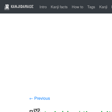
KANJIDAMAGE
Intro
Kanji facts
How to
Tags
Kanji
← Previous