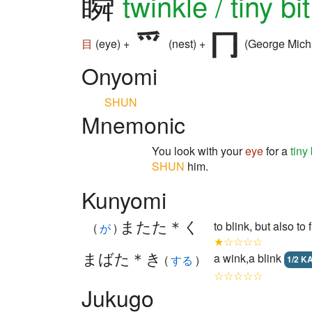
瞬
twinkle / tiny bi
目
(eye) +
(nest) +
(George Mich
Onyomi
SHUN
Mnemonic
You look with your
eye
for a
tiny 
SHUN
him.
Kunyomi
またた＊く
to blink, but also 
(
が
)
★☆☆☆☆
まばた＊き
a wink,a blink
(
する
)
1/2 K
☆☆☆☆☆
Jukugo