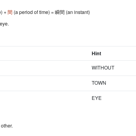
e) +
間
(a period of time) = 瞬間 (an instant)
 eye.
Hint
WITHOUT
TOWN
EYE
other.