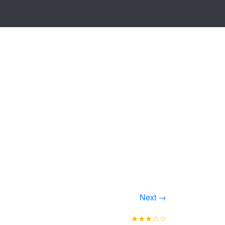
Next →
★★★☆☆