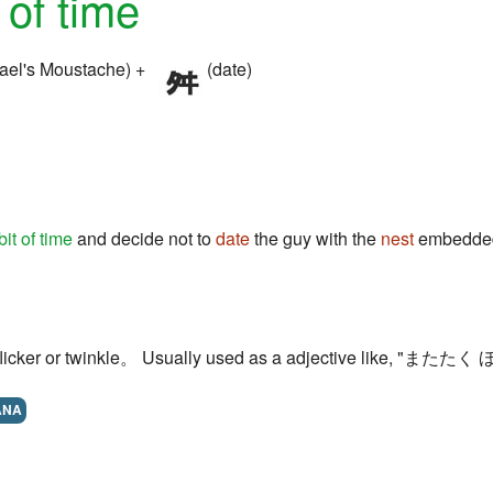
t of time
ael's Moustache) +
(date)
bit of time
and decide not to
date
the guy with the
nest
embedded
to flicker or twinkle。 Usually used as a adjective like, "またたく ほ
ANA