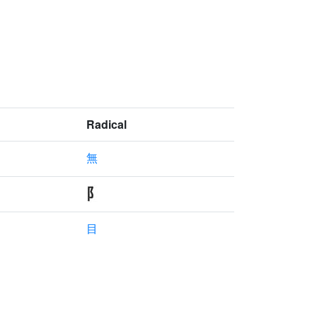
Radical
無
目