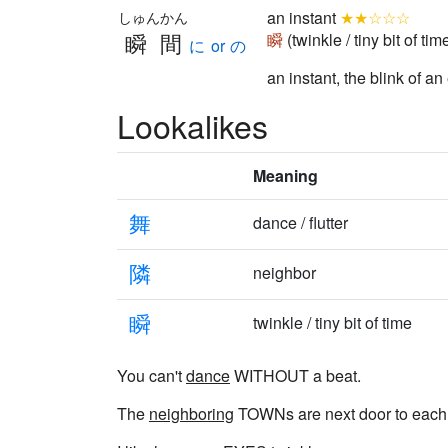
an instant
★★☆☆☆
しゅんかん
瞬間
瞬
(twinkle / tiny bit of tim
に or の
an instant, the blink of an
Lookalikes
Meaning
舞
dance / flutter
隣
neighbor
瞬
twinkle / tiny bit of time
You can't
dance
WITHOUT a beat.
The
neighboring
TOWNs are next door to each 