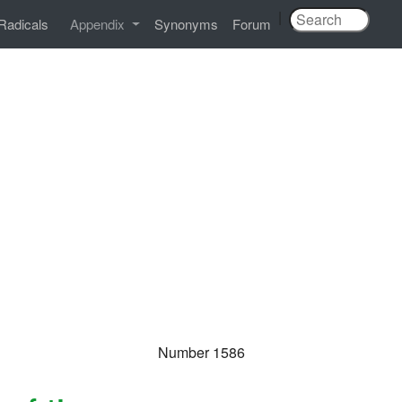
|
Radicals
Appendix
Synonyms
Forum
Number 1586