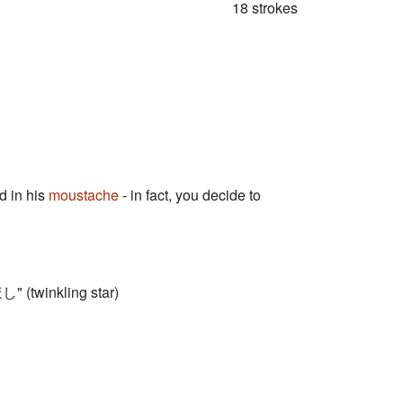
18 strokes
 in his
moustache
- in fact, you decide to
し" (twinkling star)