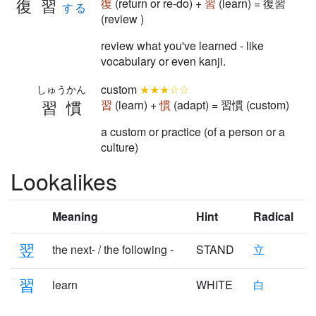
復習
復
(return or re-do) +
習
(learn) = 復習
する
(review )
review what you've learned - like
vocabulary or even kanji.
custom
★★★☆☆
しゅうかん
習慣
習
(learn) +
慣
(adapt) = 習慣 (custom)
a custom or practice (of a person or a
culture)
Lookalikes
Meaning
Hint
Radical
翌
the next- / the following -
STAND
立
習
learn
WHITE
白