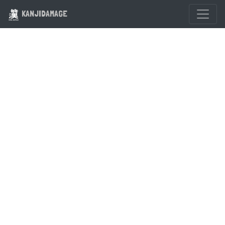
KANJIDAMAGE