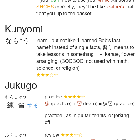
SHOES
correctly, they'll be like
feathers
that
float you up to the basket.
Kunyomi
なら*う
learn - but not like 'I learned Bob's last
name!' Instead of single facts, 習う means to
take lessons in something － karate, flower
arranging. (BOOBOO: not used with math,
science, or religion)
★★★☆☆
Jukugo
practice
★★★★☆
れんしゅう
練習
練
(practice) +
習
(learn) = 練習 (practice)
する
practice , as in guitar, tennis, or jerking
off
review
★★★☆☆
ふくしゅう