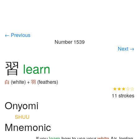
← Previous
Number 1539
Next →
習
learn
白
(white) +
羽
(feathers)
★★★☆☆
11 strokes
Onyomi
SHUU
Mnemonic
If you
learn
how to use your
white
Air Jordan