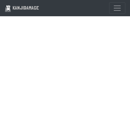
KANJIDAMAGE