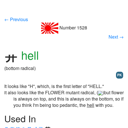
← Previous
Number 1528
Next →
hell
(bottom radical)
PK
It looks like "H", which, is the first letter of "HELL."
it also looks like the FLOWER mutant radical, (
)but flower
is always on top, and this is always on the bottom, so if
you think I'm being too pedantic, the
hell
with you.
Used In