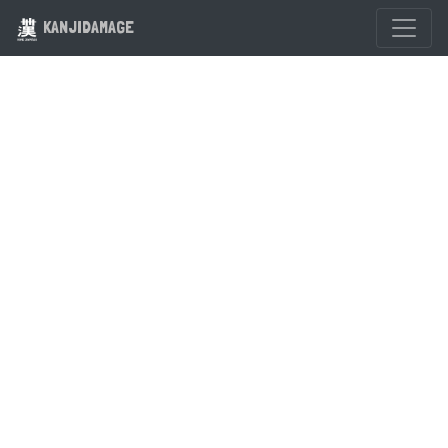
KANJIDAMAGE