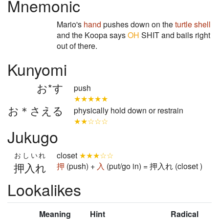
Mnemonic
Mario's
hand
pushes down on the
turtle shell
and the Koopa says
OH
SHIT and bails right
out of there.
Kunyomi
お*す
push
★★★★★
お＊さえる
physically hold down or restrain
★★☆☆☆
Jukugo
closet
★★★☆☆
おしいれ
押入れ
押
(push) +
入
(put/go in) = 押入れ (closet )
Lookalikes
Meaning
Hint
Radical