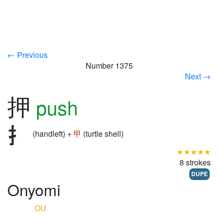
← Previous
Number 1375
Next →
押
push
(handleft) +
甲
(turtle shell)
★★★★★
8 strokes
DUPE
Onyomi
OU