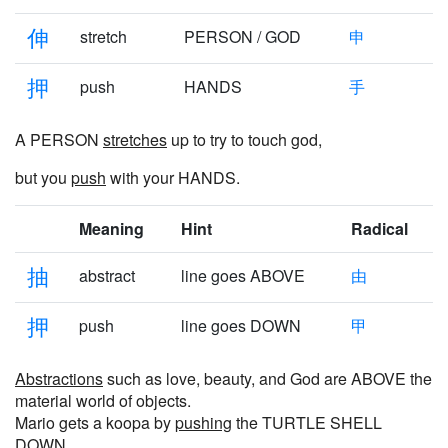
伸
stretch
PERSON / GOD
申
押
push
HANDS
手
A PERSON
stretches
up to try to touch god,
but you
push
with your HANDS.
Meaning
Hint
Radical
抽
abstract
line goes ABOVE
由
押
push
line goes DOWN
甲
Abstractions
such as love, beauty, and God are ABOVE the
material world of objects.
Mario gets a koopa by
pushing
the TURTLE SHELL
DOWN.