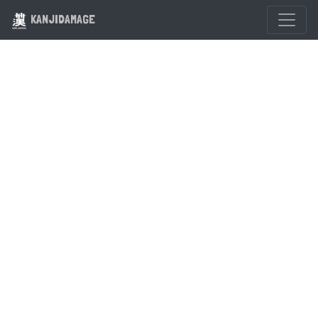
KANJIDAMAGE