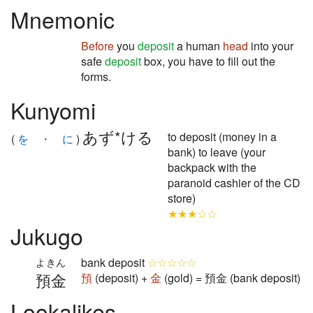
Mnemonic
Before
you
deposit
a human
head
into your
safe
deposit
box, you have to fill out the
forms.
Kunyomi
あず*ける
to deposit (money in a
(
を ・ に
)
bank) to leave (your
backpack with the
paranoid cashier of the CD
store)
★★★☆☆
Jukugo
bank deposit
☆☆☆☆☆
よきん
預金
預
(deposit) +
金
(gold) = 預金 (bank deposit)
Lookalikes