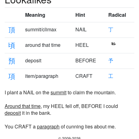
Meaning
Hint
Radical
頂
summit/climax
NAIL
丁
頃
around that time
HEEL
預
deposit
BEFORE
予
項
item/paragraph
CRAFT
工
I plant a NAIL on the
summit
to claim the mountain.
Around that time
, my HEEL fell off, BEFORE I could
deposit
it in the bank.
You CRAFT a
paragraph
of cunning lies about me.
© 2009-2026