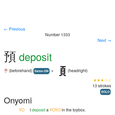
← Previous
Number 1333
Next →
預
deposit
予
(beforehand)
+
(headright)
Same-ON
★★★☆☆
13 strokes
SOLO
Onyomi
YO
I
deposit
a
YOYO
in the toybox.