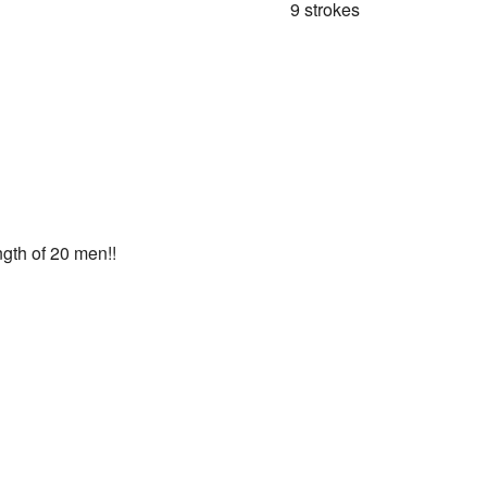
9 strokes
ngth of 20 men!!