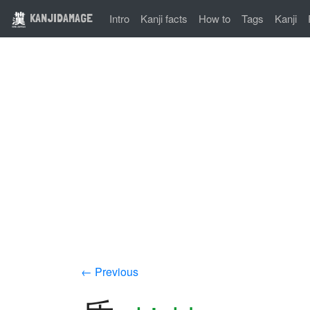
KANJIDAMAGE
Intro
Kanji facts
How to
Tags
Kanji
← Previous