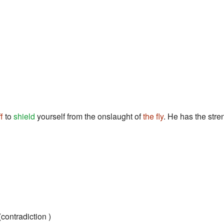
ff
to
shield
yourself from the onslaught of
the fly
. He has the stre
contradiction )