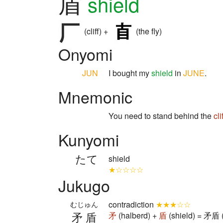
盾
shield
(cliff) +
(the fly)
Onyomi
JUN
I bought my
shield
in
JUNE
.
Mnemonic
You need to stand behind the
cli
Kunyomi
たて
shield
★☆☆☆☆
Jukugo
contradiction
★★★☆☆
むじゅん
矛盾
矛
(halberd) +
盾
(shield) = 矛盾 (