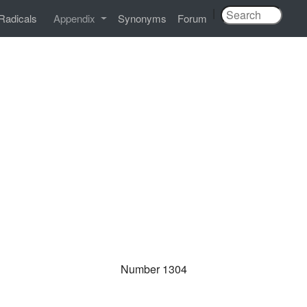
|
Radicals
Appendix
Synonyms
Forum
Number 1304