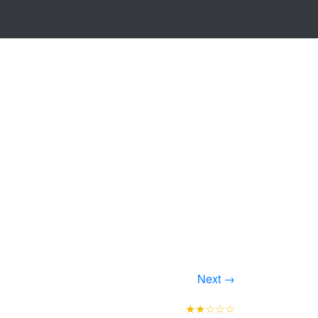
Next →
★★☆☆☆