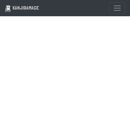
KANJIDAMAGE