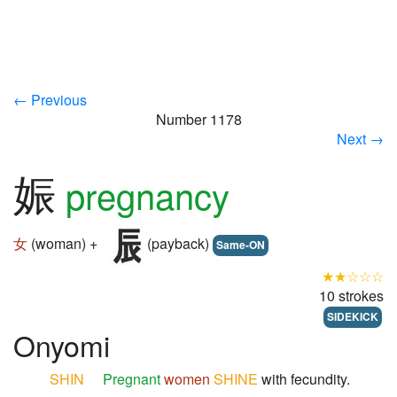
← Previous
Number 1178
Next →
娠
pregnancy
女
(woman) +
(payback)
Same-ON
★★☆☆☆
10 strokes
SIDEKICK
Onyomi
SHIN
Pregnant
women
SHINE
with fecundity.