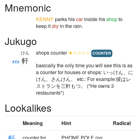
Mnemonic
KENNY
parks his
car
inside his
shop
to
keep it
dry
in the rain.
Jukugo
shops counter
★☆☆☆☆
けん
COUNTER
軒
xxx
basically the only time you will see this is as
a counter for houses or shops: いっけん、に
けん、さんけん、 etc.: For example:彼はレ
ストランを三軒もつ。 ("He owns 3
restaurants")
Lookalikes
Meaning
Hint
Radical
軒
counter for
PHONE POLE (no