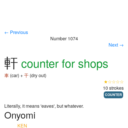
← Previous
Number 1074
Next →
軒
counter for shops
車
(car) +
干
(dry out)
★☆☆☆☆
10 strokes
COUNTER
Literally, it means 'eaves', but whatever.
Onyomi
KEN