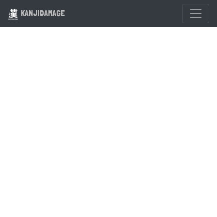
KANJIDAMAGE