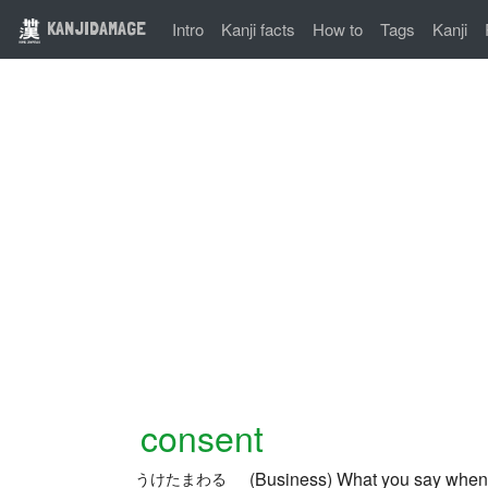
KANJIDAMAGE
Intro
Kanji facts
How to
Tags
Kanji
consent
(Business) What you say when 
うけたまわる