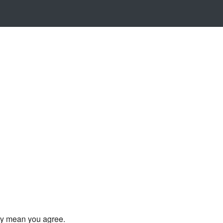
ly mean you agree.