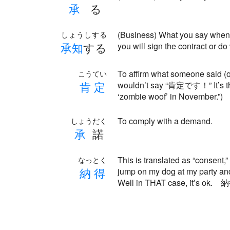
承
る
(Business) What you say when 
しょうしする
承
知
する
you will sign the contract or d
To affirm what someone said (o
こうてい
肯
定
wouldn’t say “肯定です！” It’s the
‘zombie woof’ in November.”)
To comply with a demand.
しょうだく
承
諾
This is translated as “consent,” 
なっとく
納
得
jump on my dog at my party an
Well in THAT case, it’s ok.