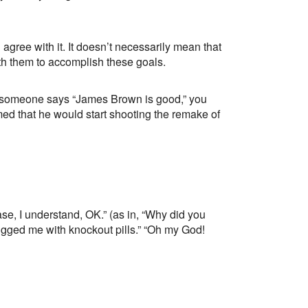
ee with it. It doesn’t necessarily mean that
ith them to accomplish these goals.
If someone says “James Brown is good,” you
d that he would start shooting the remake of
 case, I understand, OK.” (as in, “Why did you
gged me with knockout pills.” “Oh my God!