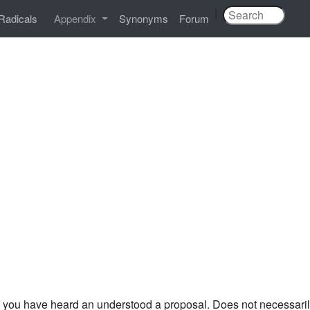
|
Radicals
Appendix
Synonyms
Forum
you have heard an understood a proposal. Does not necessari