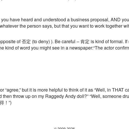
you have heard and understood a business proposal, AND you agr
o whatever the person says, but that you want to work together w
pposite of 否定 (to deny) ). Be careful – 肯定 is kind of formal. 
 kind of word you might see in a newspaper:“The actor confirme
or “agree,” but it is more helpful to think of it as “Well, in THAT
d then throw up on my Raggedy Andy doll?” “Well, someone dru
 納得！”)
© 2009-2026