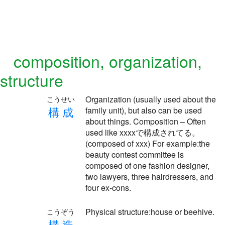
composition, organization,
structure
Organization (usually used about the
こうせい
構
成
family unit), but also can be used
about things. Composition – Often
used like xxxxで構成されてる。
(composed of xxx) For example:the
beauty contest committee is
composed of one fashion designer,
two lawyers, three hairdressers, and
four ex-cons.
Physical structure:house or beehive.
こうぞう
構
造