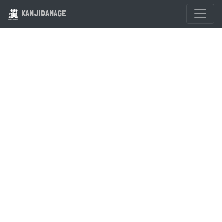
KANJIDAMAGE