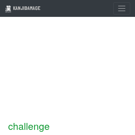
KANJIDAMAGE
challenge