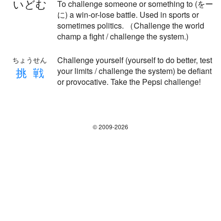
いどむ
To challenge someone or something to (をー
に) a win-or-lose battle. Used in sports or
sometimes politics. （Challenge the world
champ a fight / challenge the system.)
Challenge yourself (yourself to do better, test
ちょうせん
挑
戦
your limits / challenge the system) be defiant
or provocative. Take the Pepsi challenge!
© 2009-2026