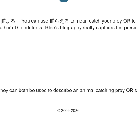
 than 捕まる。 You can use 捕らえる to mean catch your prey OR to c
uthor of Condoleeza Rice’s biography really captures her perso
 can both be used to describe an animal catching prey OR 
© 2009-2026