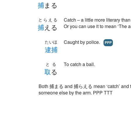
捕
まる
Catch – a little more literary
とらえる
捕
える
Or you can use it to mean ‘The a
Caught by police.
たいほ
PPP
逮
捕
To catch a ball.
とる
取
る
Both 捕まる and 捕らえる mean ‘catch’ and they
someone else by the arm. PPP TTT