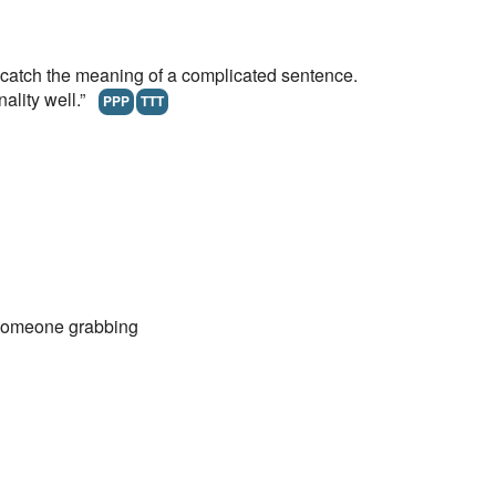
atch the meaning of a complicated sentence.
nality well.”
PPP
TTT
someone grabbing