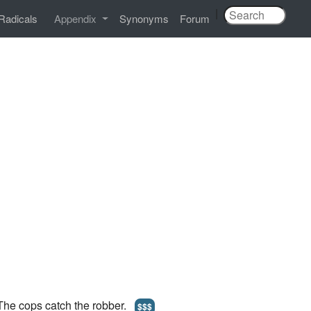
|
Radicals
Appendix
Synonyms
Forum
 The cops catch the robber.
$$$