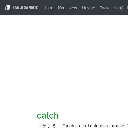
KANJIDAMAGE
Intro
Kanji facts
How to
Tags
Kanji
catch
Catch – a cat catches a mouse.
つかまる